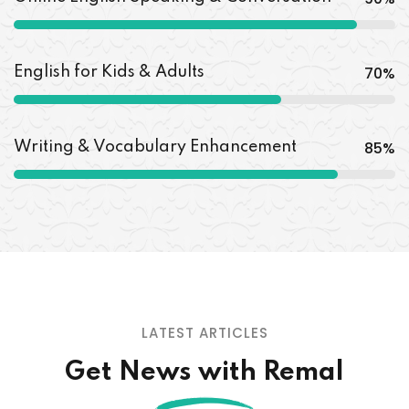
70
%
English for Kids & Adults
85
%
Writing & Vocabulary Enhancement
LATEST ARTICLES
Get News with Remal