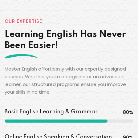
OUR EXPERTISE
Learning English Has Never
Been Easier!
Master English effortlessly with our expertly designed
courses. Whether you're a beginner or an advanced
learner, our structured programs ensure you improve
your skills in no time.
80
%
Basic English Learning & Grammar
90
%
Online English Speaking & Conversation