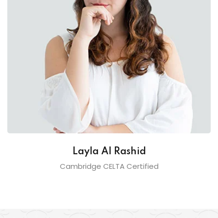
Layla Al Rashid
Cambridge CELTA Certified