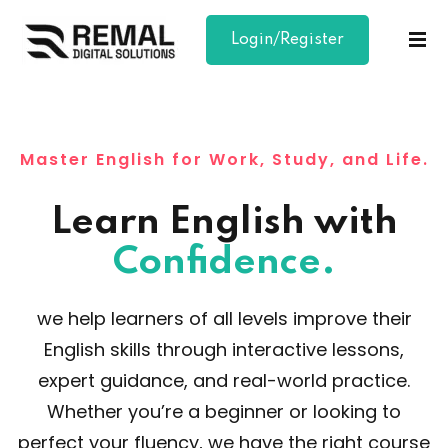
Login/Register
Sign in
Sign up
Sign in
Don’t have an account?
Sign up
Master English for Work, Study, and Life.
Learn English with
Confidence.
we help learners of all levels improve their
Lost your password?
Remember me
English skills through interactive lessons,
expert guidance, and real-world practice.
Whether you’re a beginner or looking to
perfect your fluency, we have the right course