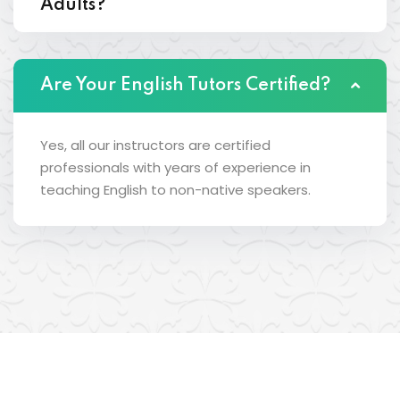
Adults?
Are Your English Tutors Certified?
Yes, all our instructors are certified
professionals with years of experience in
teaching English to non-native speakers.