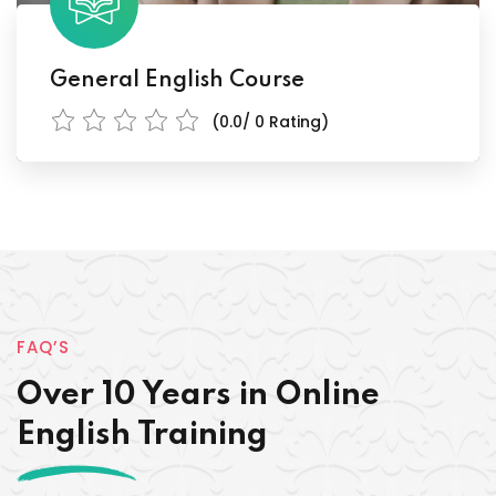
General English Course
(0.0/ 0 Rating)
FAQ’S
Over 10 Years in Online
English Training