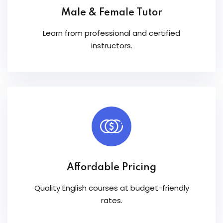
Male & Female Tutor
Learn from professional and certified
instructors.
Affordable Pricing
Quality English courses at budget-friendly
rates.