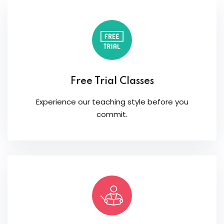
Free Trial Classes
Experience our teaching style before you
commit.