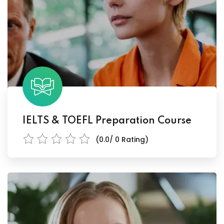
IELTS & TOEFL Preparation Course
(0.0/ 0 Rating)