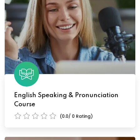
English Speaking & Pronunciation
Course
(0.0/ 0 Rating)