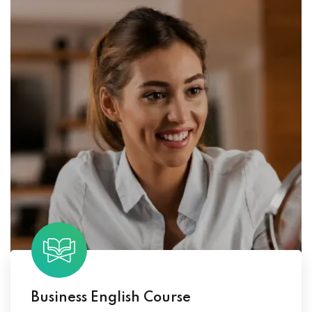
Business English Course