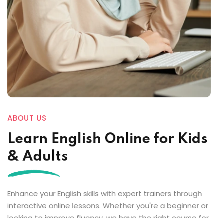
ABOUT US
Learn English Online for Kids
& Adults
Enhance your English skills with expert trainers through
interactive online lessons. Whether you're a beginner or
looking to improve fluency, we have the right course for