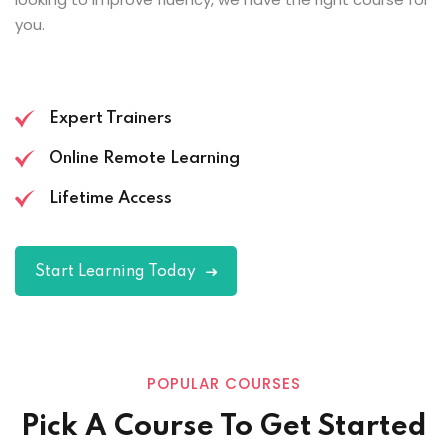
you.
Expert Trainers
Online Remote Learning
Lifetime Access
Start Learning Today
POPULAR COURSES
Pick A Course To Get Started