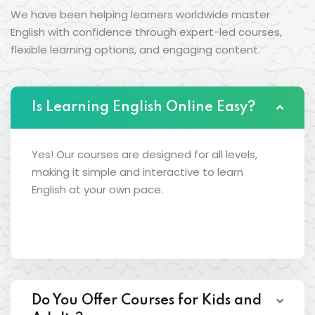
We have been helping learners worldwide master
English with confidence through expert-led courses,
flexible learning options, and engaging content.
Is Learning English Online Easy?
Yes! Our courses are designed for all levels,
making it simple and interactive to learn
English at your own pace.
Do You Offer Courses for Kids and