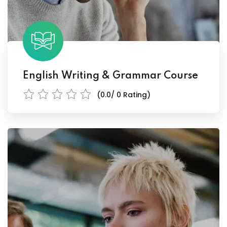
English Writing & Grammar Course
(0.0/ 0 Rating)