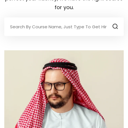
for you.