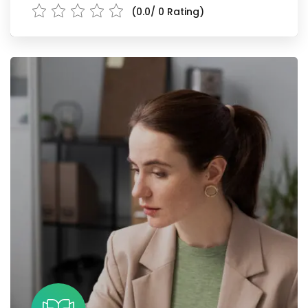
(0.0/ 0 Rating)