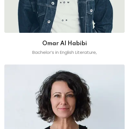
Omar Al Habibi
Bachelor’s in English Literature,