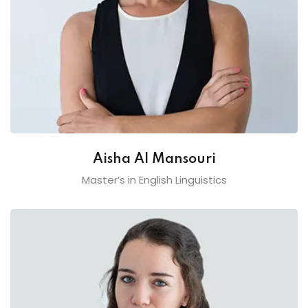
Aisha Al Mansouri
Master’s in English Linguistics