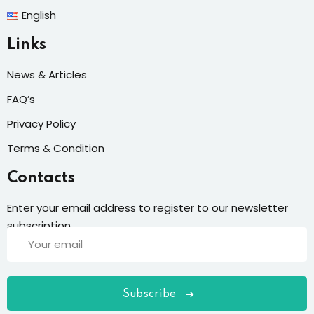
English
Links
News & Articles
FAQ’s
Privacy Policy
Terms & Condition
Contacts
Enter your email address to register to our newsletter
subscription
Subscribe