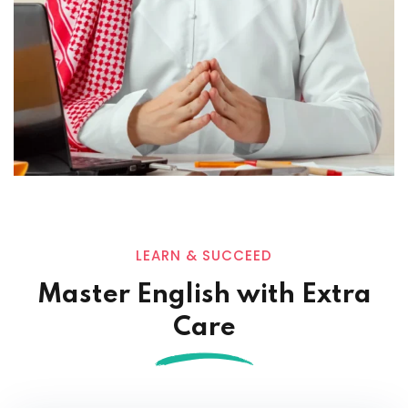
LEARN & SUCCEED
Master English with Extra
Care