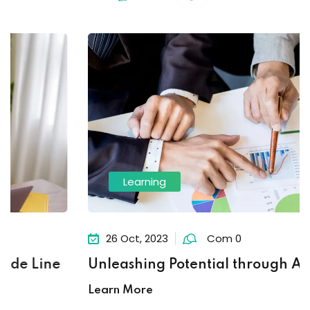
Learning
26 Oct, 2023
Com 0
Unleashing Potential through Ambition
Learn More