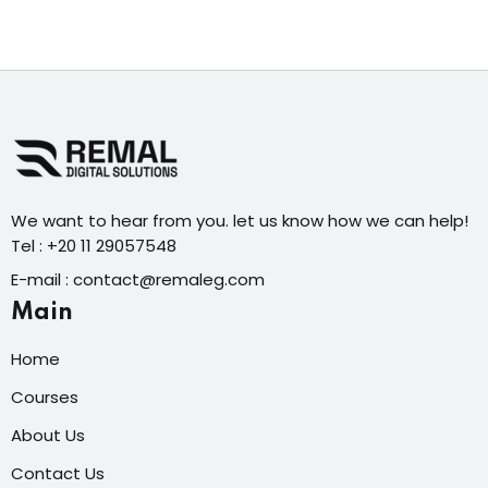
We want to hear from you. let us know how we can help!
Tel : +20 11 29057548
E-mail : contact@remaleg.com
Main
Home
Courses
About Us
Contact Us