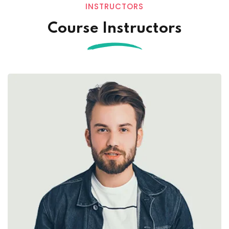
INSTRUCTORS
Course Instructors