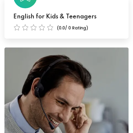
English for Kids & Teenagers
(0.0/ 0 Rating)