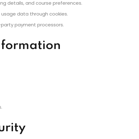
ing details, and course preferences.
e usage data through cookies.
Lost your password?
Remember me
d-party payment processors.
nformation
.
urity