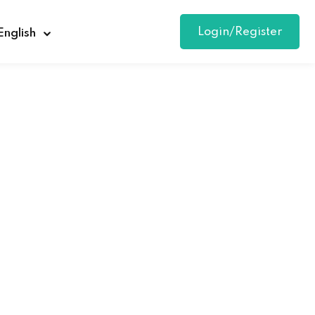
Login/Register
English