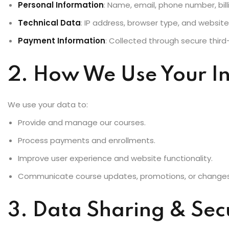
Personal Information
: Name, email, phone number, bill
Technical Data
: IP address, browser type, and websit
Payment Information
: Collected through secure thir
2. How We Use Your I
We use your data to:
Provide and manage our courses.
Process payments and enrollments.
Improve user experience and website functionality.
Communicate course updates, promotions, or changes
3. Data Sharing & Sec