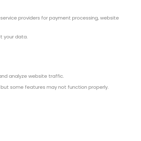
y service providers for payment processing, website
t your data.
nd analyze website traffic.
, but some features may not function properly.