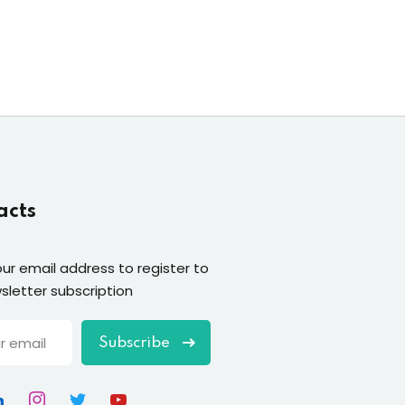
acts
our email address to register to
sletter subscription
Subscribe