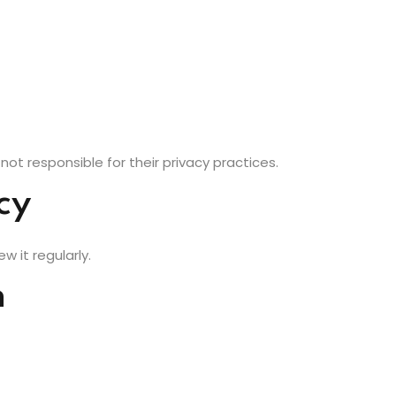
not responsible for their privacy practices.
cy
w it regularly.
n