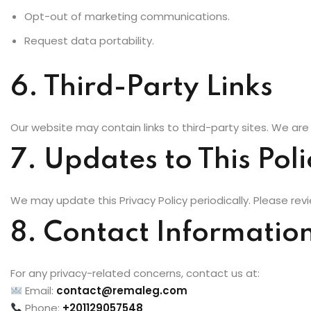
Opt-out of marketing communications.
Request data portability.
6. Third-Party Links
Our website may contain links to third-party sites. We are 
7. Updates to This Poli
We may update this Privacy Policy periodically. Please revie
8. Contact Informatio
For any privacy-related concerns, contact us at:
Email:
contact@remaleg.com
Phone:
+201129057548