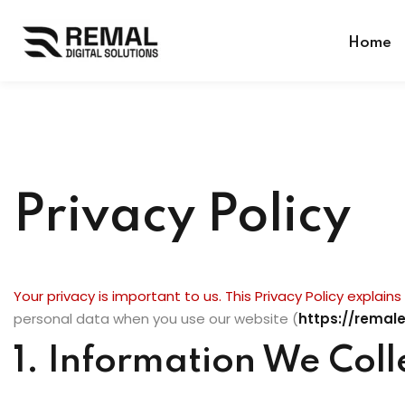
Home
Privacy Policy
Your privacy is important to us. This Privacy Policy explain
personal data when you use our website (
https://remal
1. Information We Coll