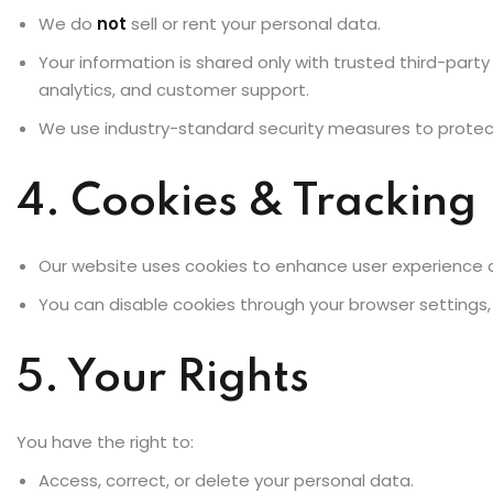
We do
not
sell or rent your personal data.
Your information is shared only with trusted third-part
analytics, and customer support.
We use industry-standard security measures to protec
4. Cookies & Tracking
Our website uses cookies to enhance user experience a
You can disable cookies through your browser settings
5. Your Rights
You have the right to:
Access, correct, or delete your personal data.