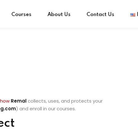
Courses
About Us
Contact Us
Sign in
Sign up
Sign in
Don’t have an account?
Sign up
s how
Remal
collects, uses, and protects your
eg.com
) and enroll in our courses.
ect