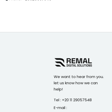
We want to hear from you.
let us know how we can
help!
Tel : +20 11 29057548
E-mail :