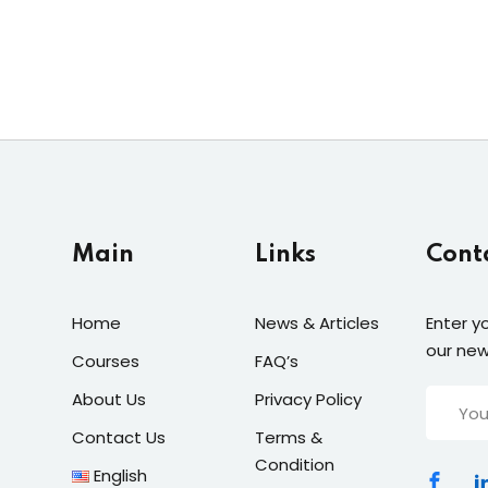
Main
Links
Cont
Home
News & Articles
Enter y
our new
Courses
FAQ’s
About Us
Privacy Policy
Contact Us
Terms &
Condition
English