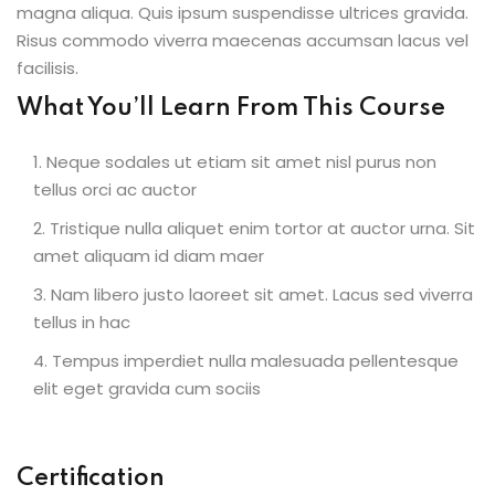
magna aliqua. Quis ipsum suspendisse ultrices gravida.
Risus commodo viverra maecenas accumsan lacus vel
facilisis.
What You’ll Learn From This Course
Neque sodales ut etiam sit amet nisl purus non
tellus orci ac auctor
Tristique nulla aliquet enim tortor at auctor urna. Sit
amet aliquam id diam maer
Nam libero justo laoreet sit amet. Lacus sed viverra
tellus in hac
Tempus imperdiet nulla malesuada pellentesque
elit eget gravida cum sociis
Certification