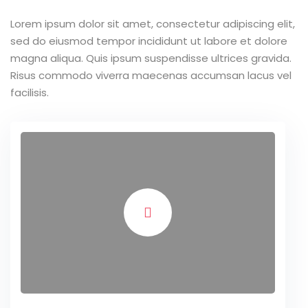
Lorem ipsum dolor sit amet, consectetur adipiscing elit,
sed do eiusmod tempor incididunt ut labore et dolore
magna aliqua. Quis ipsum suspendisse ultrices gravida.
Risus commodo viverra maecenas accumsan lacus vel
facilisis.