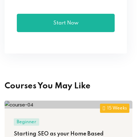
Start Now
Courses You May Like
15 Weeks
Beginner
Starting SEO as your Home Based