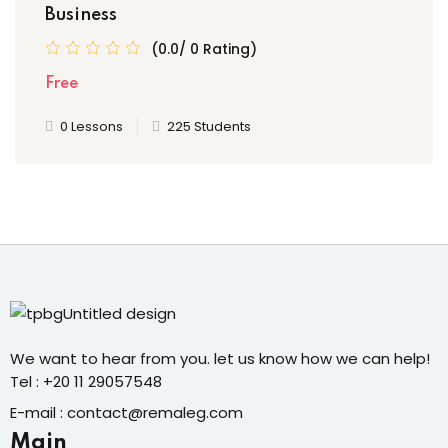
Business
(0.0/ 0 Rating)
Free
0 Lessons
225 Students
We want to hear from you. let us know how we can help!
Tel : +20 11 29057548
E-mail : contact@remaleg.com
Main