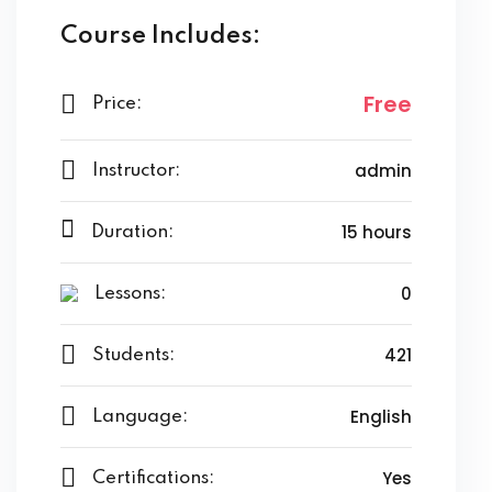
Course Includes:
Free
Price:
admin
Instructor:
15 hours
Duration:
0
Lessons:
421
Students:
English
Language:
Yes
Certifications: