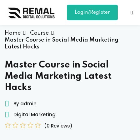
Login/Register
Sign in
Sign up
Sign in
Home
Course
Master Course in Social Media Marketing
Don’t have an account?
Sign up
Latest Hacks
Master Course in Social
Media Marketing Latest
Hacks
By admin
Lost your password?
Remember me
Digital Marketing
(0 Reviews)