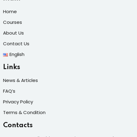
Home
Courses
About Us
Contact Us
English
Links
News & Articles
FAQ’s
Privacy Policy
Terms & Condition
Contacts