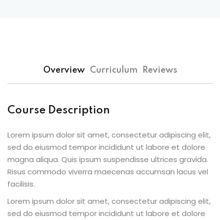
Overview
Curriculum
Reviews
Course Description
Lorem ipsum dolor sit amet, consectetur adipiscing elit,
sed do eiusmod tempor incididunt ut labore et dolore
magna aliqua. Quis ipsum suspendisse ultrices gravida.
Risus commodo viverra maecenas accumsan lacus vel
facilisis.
Lorem ipsum dolor sit amet, consectetur adipiscing elit,
sed do eiusmod tempor incididunt ut labore et dolore