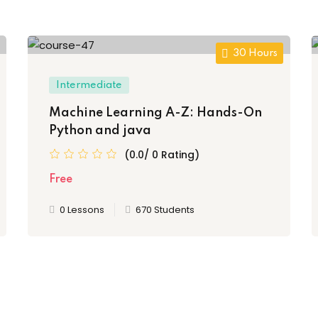
30 Hours
Intermediate
Machine Learning A-Z: Hands-On
Python and java
(0.0/ 0 Rating)
Free
0 Lessons
670 Students