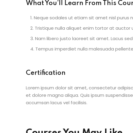
What You’ll Learn From This Cou
Neque sodales ut etiam sit amet nisl purus n
Tristique nulla aliquet enim tortor at aucto
Nam libero justo laoreet sit amet. Lacus sed 
Tempus imperdiet nulla malesuada pellentes
Certification
Lorem ipsum dolor sit amet, consectetur adipisc
et dolore magna aliqua. Quis ipsum suspendisse
accumsan lacus vel facilisis.
Courses You May Like