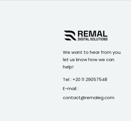
We want to hear from you.
let us know how we can
help!
Tel : +20 11 29057548
E-mail :
contact@remaleg.com