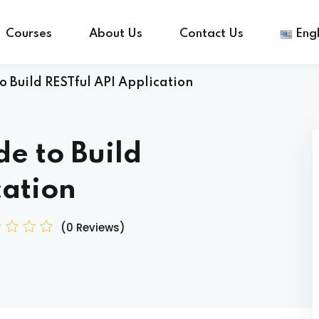
Courses
About Us
Contact Us
Engl
 Build RESTful API Application
Sign in
Sign up
e to Build
Sign in
cation
Don’t have an account?
Sign up
(0 Reviews)