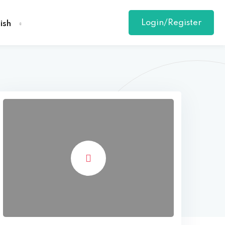
Login/Register
ish