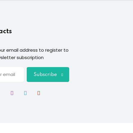
acts
our email address to register to
sletter subscription
Subscribe