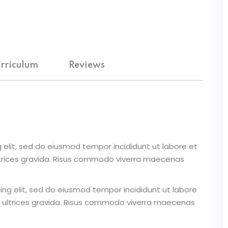
Lost your password?
Remember me
rriculum
Reviews
 elit, sed do eiusmod tempor incididunt ut labore et
ltrices gravida. Risus commodo viverra maecenas
ing elit, sed do eiusmod tempor incididunt ut labore
 ultrices gravida. Risus commodo viverra maecenas