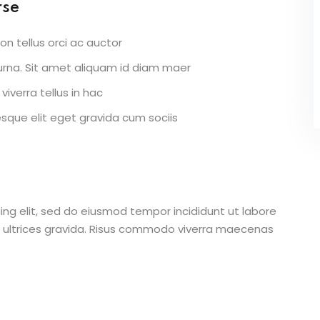
rse
on tellus orci ac auctor
r urna. Sit amet aliquam id diam maer
viverra tellus in hac
que elit eget gravida cum sociis
ing elit, sed do eiusmod tempor incididunt ut labore
 ultrices gravida. Risus commodo viverra maecenas