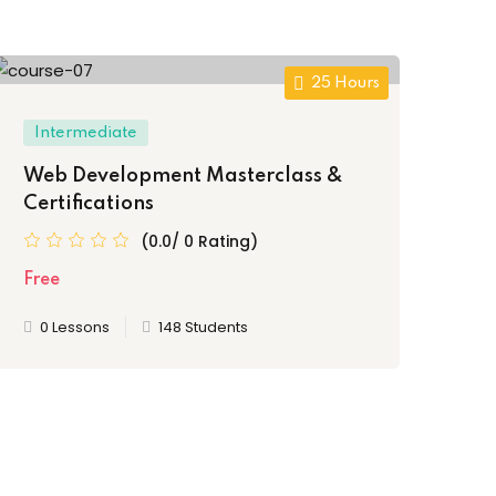
25 Hours
Intermediate
Be
Web Development Masterclass &
Th
Certifications
Fr
(0.0/ 0 Rating)
Free
Fre
0 Lessons
148 Students
0