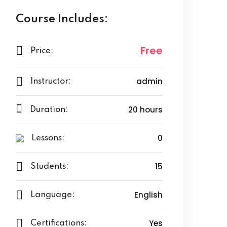
Course Includes:
Free
Price:
admin
Instructor:
20 hours
Duration:
0
Lessons:
15
Students:
English
Language:
Yes
Certifications: