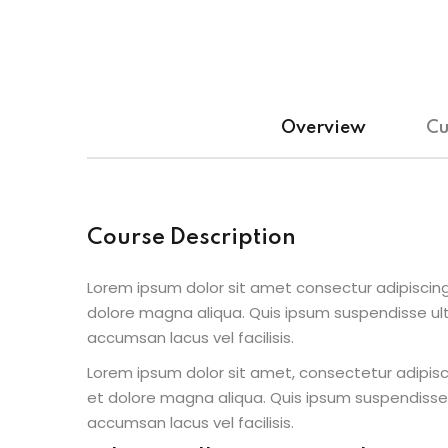
Overview
Cu
Course Description
Lorem ipsum dolor sit amet consectur adipiscing
dolore magna aliqua. Quis ipsum suspendisse u
accumsan lacus vel facilisis.
Lorem ipsum dolor sit amet, consectetur adipisc
et dolore magna aliqua. Quis ipsum suspendisse
accumsan lacus vel facilisis.