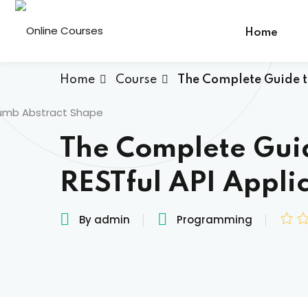
Home
Home
Course
The Complete Guide to
The Complete Guid
RESTful API Appli
By admin
Programming