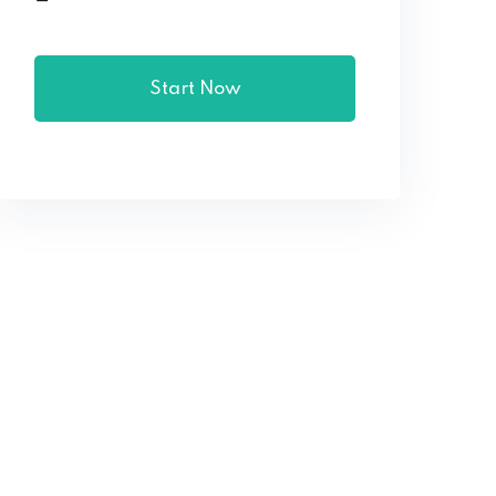
Start Now