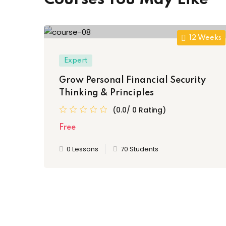
12 Weeks
Expert
Grow Personal Financial Security
Thinking & Principles
(0.0/ 0 Rating)
Free
0 Lessons
70 Students