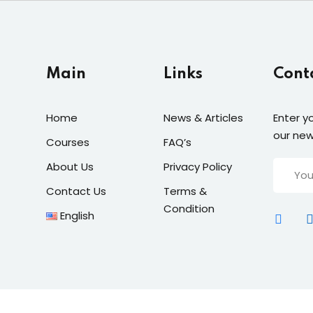
Main
Links
Cont
Home
News & Articles
Enter y
our new
Courses
FAQ’s
About Us
Privacy Policy
Contact Us
Terms &
Condition
English