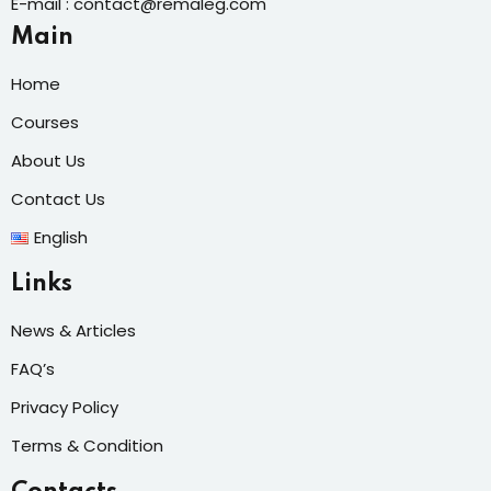
E-mail : contact@remaleg.com
Main
Home
Courses
About Us
Contact Us
English
Links
News & Articles
FAQ’s
Privacy Policy
Terms & Condition