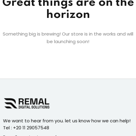
Great things are on the
horizon
Something big is brewing! Our store is in the works and will
be launching soon!
We want to hear from you. let us know how we can help!
Tel : +20 11 29057548