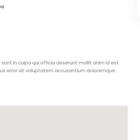
pa
unt in culpa qui officia deserunt mollit anim id est
atus error sit voluptatem accusantium doloremque