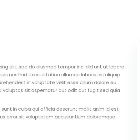
Lost your password?
Remember me
ing elit, sed do eiusmod tempor inc idid unt ut labore
Sign up
is nostrud exerec tation ullamco laboris nis aliquip
Already have an account?
Sign in
ehenderit in voluptate velit esse cillum dolore eu
 voluptas sit aspernatur aut odit aut fugit sed quia
unt in culpa qui officia deserunt mollit anim id est
atus error sit voluptatem accusantium doloremque