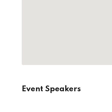
Event Speakers