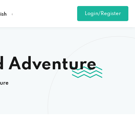
Login/Register
ish
d Adventure
ure