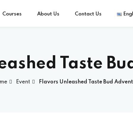
Courses
About Us
Contact Us
Engl
Sign in
Sign up
leashed Taste Bu
Sign in
me
Event
Flavors Unleashed Taste Bud Advent
Don’t have an account?
Sign up