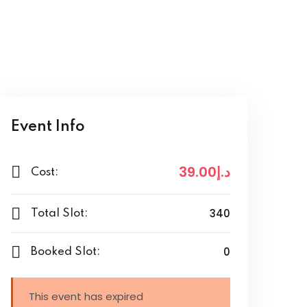
Event Info
.00
.إ39
د
Cost:
340
Total Slot:
0
Booked Slot:
This event has expired