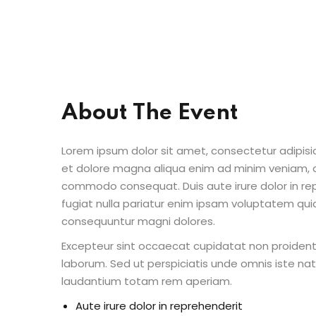
About The Event
Lorem ipsum dolor sit amet, consectetur adipisic
et dolore magna aliqua enim ad minim veniam, qu
commodo consequat. Duis aute irure dolor in repr
fugiat nulla pariatur enim ipsam voluptatem quia
consequuntur magni dolores.
Excepteur sint occaecat cupidatat non proident s
laborum. Sed ut perspiciatis unde omnis iste n
laudantium totam rem aperiam.
Aute irure dolor in reprehenderit