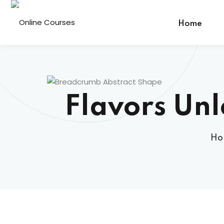
Home
Flavors Un
Ho