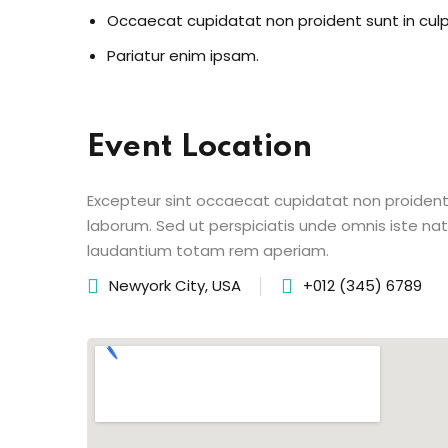
Occaecat cupidatat non proident sunt in cul
Pariatur enim ipsam.
Event Location
Excepteur sint occaecat cupidatat non proident s
laborum. Sed ut perspiciatis unde omnis iste n
laudantium totam rem aperiam.
Newyork City, USA
+012 (345) 6789