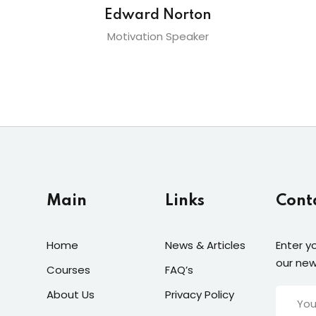
Edward Norton
Motivation Speaker
Main
Links
Cont
Home
News & Articles
Enter y
our new
Courses
FAQ’s
About Us
Privacy Policy