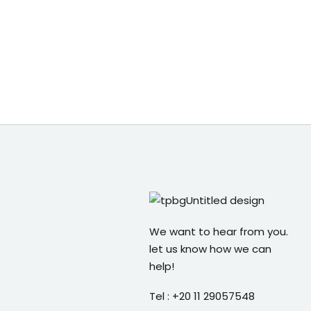
We want to hear from you.
let us know how we can
help!
Tel : +20 11 29057548