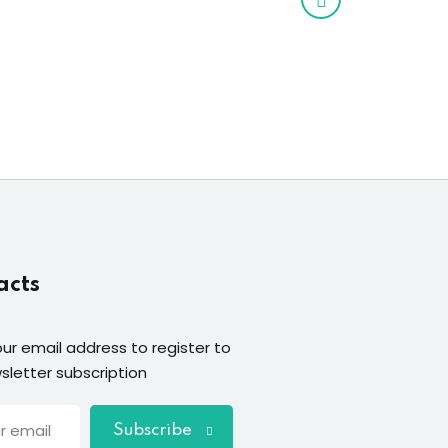
acts
our email address to register to
sletter subscription
Subscribe