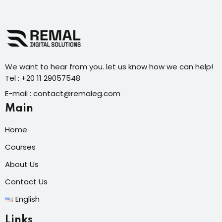
We want to hear from you. let us know how we can help!
Tel : +20 11 29057548
E-mail : contact@remaleg.com
Main
Home
Courses
About Us
Contact Us
English
Links