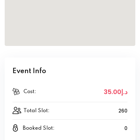
Event Info
.00
.إ35
د
Cost:
260
Total Slot:
0
Booked Slot: