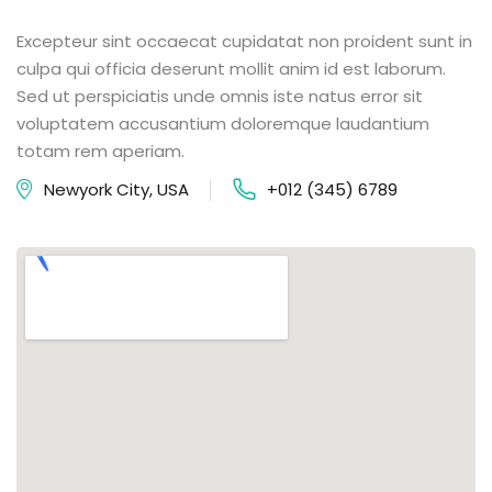
Excepteur sint occaecat cupidatat non proident sunt in
culpa qui officia deserunt mollit anim id est laborum.
Sed ut perspiciatis unde omnis iste natus error sit
voluptatem accusantium doloremque laudantium
totam rem aperiam.
Newyork City, USA
+012 (345) 6789