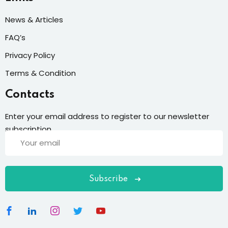
News & Articles
FAQ’s
Privacy Policy
Terms & Condition
Contacts
Enter your email address to register to our newsletter
subscription
Subscribe