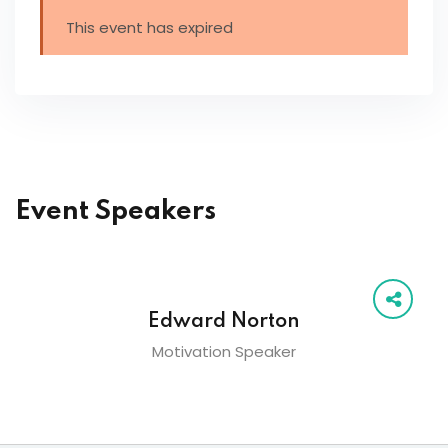
This event has expired
Event Speakers
Edward Norton
Motivation Speaker