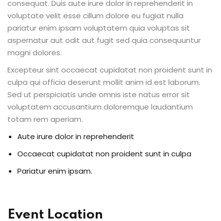
consequat. Duis aute irure dolor in reprehenderit in
voluptate velit esse cillum dolore eu fugiat nulla
pariatur enim ipsam voluptatem quia voluptas sit
aspernatur aut odit aut fugit sed quia consequuntur
magni dolores.
Excepteur sint occaecat cupidatat non proident sunt in
culpa qui officia deserunt mollit anim id est laborum.
Sed ut perspiciatis unde omnis iste natus error sit
voluptatem accusantium doloremque laudantium
totam rem aperiam.
Aute irure dolor in reprehenderit
Occaecat cupidatat non proident sunt in culpa
Pariatur enim ipsam.
Event Location