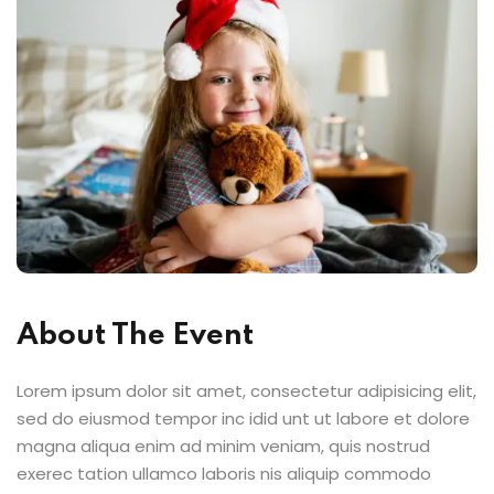
About The Event
Lorem ipsum dolor sit amet, consectetur adipisicing elit,
sed do eiusmod tempor inc idid unt ut labore et dolore
magna aliqua enim ad minim veniam, quis nostrud
exerec tation ullamco laboris nis aliquip commodo