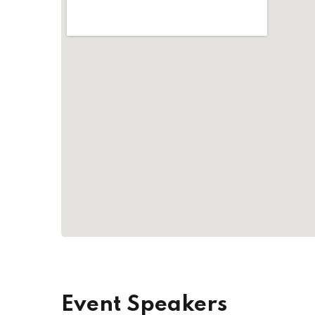
Event Speakers