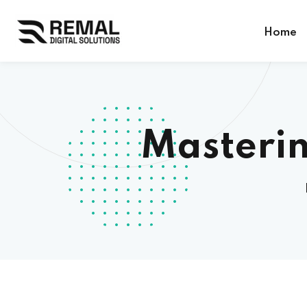
Home
Masterin