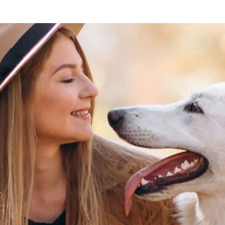
Lost your password?
Remember me
Sign up
Already have an account?
Sign in