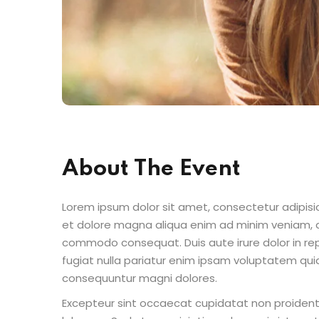
About The Event
Lorem ipsum dolor sit amet, consectetur adipisic
et dolore magna aliqua enim ad minim veniam, qu
commodo consequat. Duis aute irure dolor in repr
fugiat nulla pariatur enim ipsam voluptatem quia
consequuntur magni dolores.
Excepteur sint occaecat cupidatat non proident s