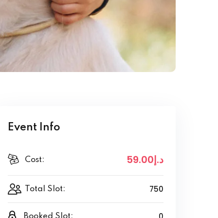
Event Info
.00
.إ59
د
Cost:
750
Total Slot:
0
Booked Slot: