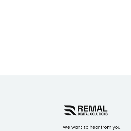
We want to hear from you.