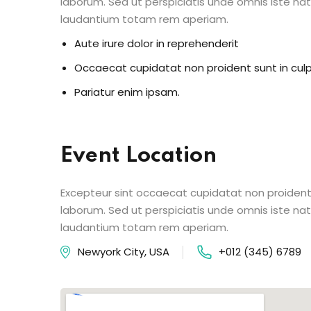
laborum. Sed ut perspiciatis unde omnis iste n
laudantium totam rem aperiam.
Aute irure dolor in reprehenderit
Occaecat cupidatat non proident sunt in cul
Pariatur enim ipsam.
Event Location
Excepteur sint occaecat cupidatat non proident s
laborum. Sed ut perspiciatis unde omnis iste n
laudantium totam rem aperiam.
Newyork City, USA
+012 (345) 6789