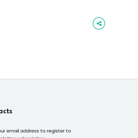
acts
our email address to register to