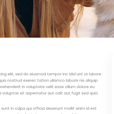
ing elit, sed do eiusmod tempor inc idid unt ut labore
is nostrud exerec tation ullamco laboris nis aliquip
ehenderit in voluptate velit esse cillum dolore eu
 voluptas sit aspernatur aut odit aut fugit sed quia
unt in culpa qui officia deserunt mollit anim id est