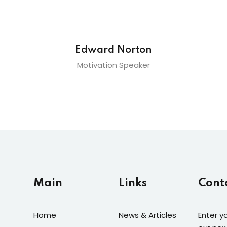
Edward Norton
Motivation Speaker
Main
Links
Cont
Home
News & Articles
Enter y