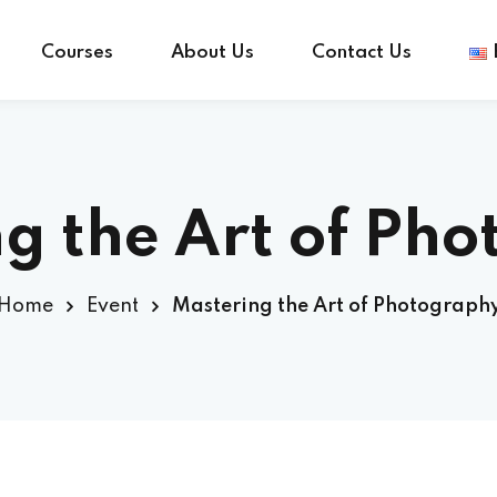
Courses
About Us
Contact Us
Sign in
Sign up
g the Art of Ph
Sign in
Home
Event
Mastering the Art of Photograph
Don’t have an account?
Sign up