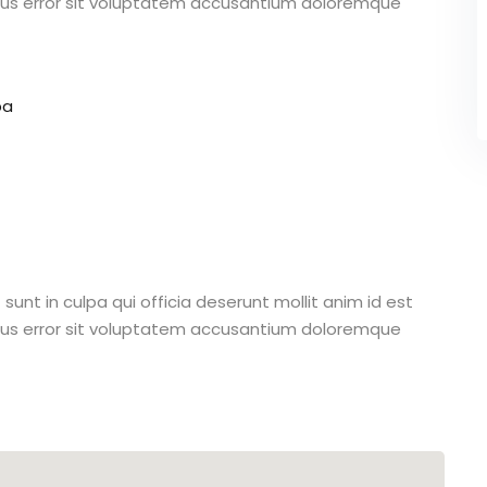
atus error sit voluptatem accusantium doloremque
pa
unt in culpa qui officia deserunt mollit anim id est
atus error sit voluptatem accusantium doloremque