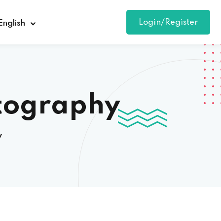
Login/Register
English
otography
y