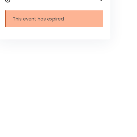
This event has expired