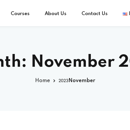
Courses
About Us
Contact Us
Sign in
Sign up
th:
November 
Sign in
2023
Home
November
Don’t have an account?
Sign up