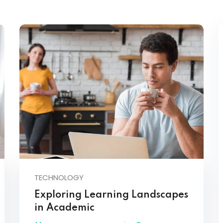
Lost your password?
Remember me
TECHNOLOGY
Exploring Learning Landscapes
in Academic