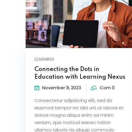
LEARNING
Connecting the Dots in
Education with Learning Nexus
November 8, 2023
Com 0
Consectetur adipisicing elit, sed do
eiusmod tempor inc idid unt ut labore et
dolore magna aliqua enim ad minim
veniam, quis nostrud exerec tation
ullamco laboris nis aliquip commodo