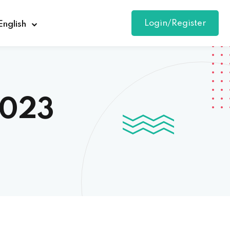
Login/Register
English
2023