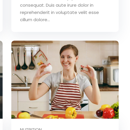
consequat. Duis aute irure dolor in
reprehenderit in voluptate velit esse
cillum dolore...
NUTRITION