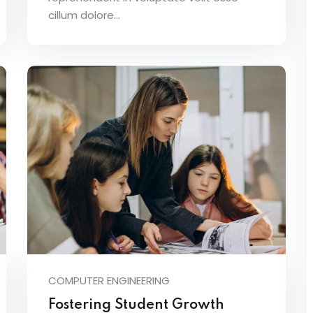
cillum dolore...
COMPUTER ENGINEERING
Fostering Student Growth