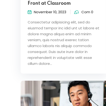
Front at Classroom
November 10, 2023
Com 0
Consectetur adipisicing elit, sed do
eiusmod tempor inc idid unt ut labore et
dolore magna aliqua enim ad minim
veniam, quis nostrud exerec tation
ullamco laboris nis aliquip commodo
consequat. Duis aute irure dolor in
reprehenderit in voluptate velit esse
cillum dolore...