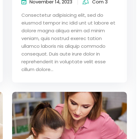
November 14, 2023
Com 3
Consectetur adipisicing elit, sed do
eiusmod tempor inc idid unt ut labore et
dolore magna aliqua enim ad minim
veniam, quis nostrud exerec tation
ullamco laboris nis aliquip commodo
consequat. Duis aute irure dolor in
reprehenderit in voluptate velit esse
cillum dolore...