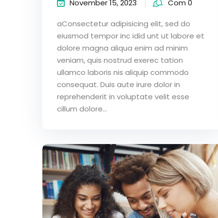
November 15, 2023
Com 0
aConsectetur adipisicing elit, sed do
eiusmod tempor inc idid unt ut labore et
dolore magna aliqua enim ad minim
veniam, quis nostrud exerec tation
ullamco laboris nis aliquip commodo
consequat. Duis aute irure dolor in
reprehenderit in voluptate velit esse
cillum dolore...