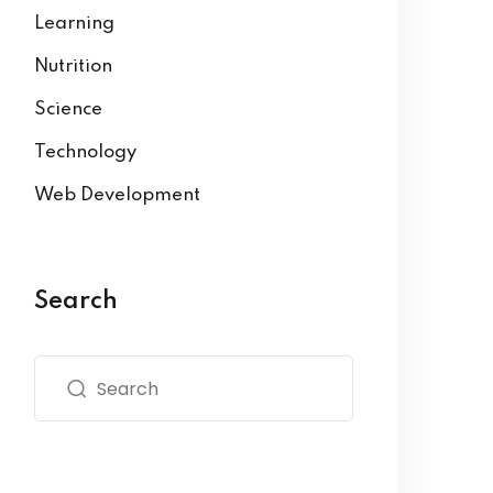
Learning
Nutrition
Science
Technology
Web Development
Search