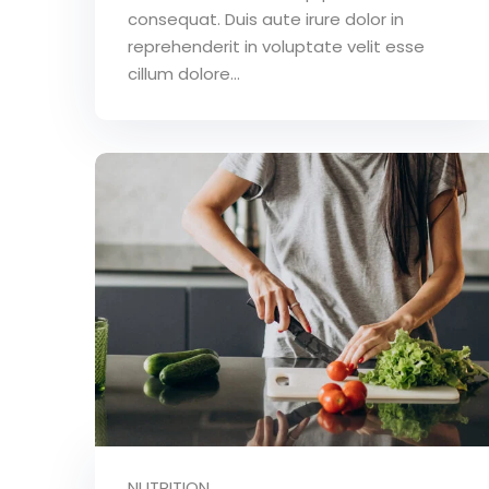
consequat. Duis aute irure dolor in
reprehenderit in voluptate velit esse
cillum dolore...
NUTRITION