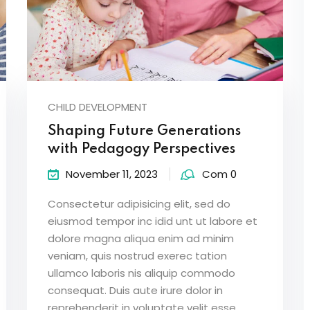
CHILD DEVELOPMENT
Shaping Future Generations
with Pedagogy Perspectives
November 11, 2023
Com 0
Consectetur adipisicing elit, sed do
eiusmod tempor inc idid unt ut labore et
dolore magna aliqua enim ad minim
veniam, quis nostrud exerec tation
ullamco laboris nis aliquip commodo
consequat. Duis aute irure dolor in
reprehenderit in voluptate velit esse