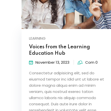
LEARNING
Voices from the Learning
Education Hub
November 13, 2023
Com 0
Consectetur adipisicing elit, sed do
eiusmod tempor inc idid unt ut labore et
dolore magna aliqua enim ad minim
veniam, quis nostrud exerec tation
ullamco laboris nis aliquip commodo
consequat. Duis aute irure dolor in
reprehenderit in voluptate velit esse