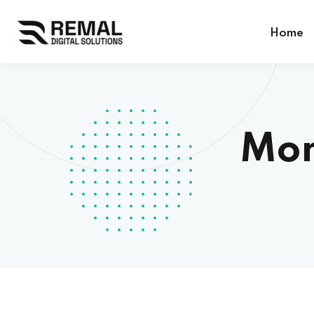
Home
Mon