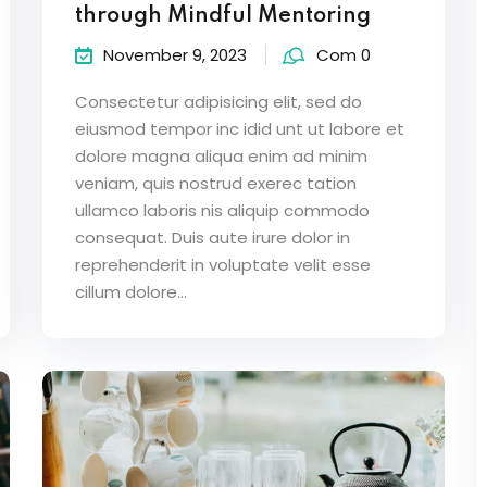
through Mindful Mentoring
November 9, 2023
Com 0
Consectetur adipisicing elit, sed do
eiusmod tempor inc idid unt ut labore et
dolore magna aliqua enim ad minim
veniam, quis nostrud exerec tation
ullamco laboris nis aliquip commodo
consequat. Duis aute irure dolor in
reprehenderit in voluptate velit esse
cillum dolore...