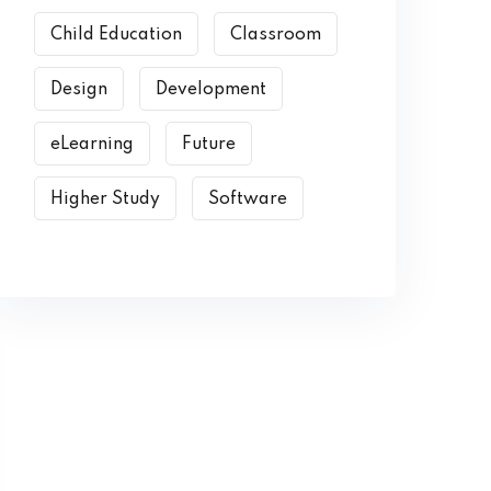
Child Education
Classroom
Design
Development
eLearning
Future
Higher Study
Software