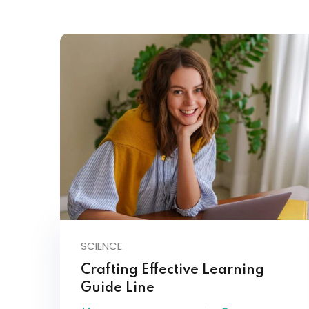
SCIENCE
Crafting Effective Learning
Guide Line