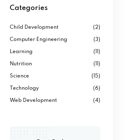
Categories
Child Development
(2)
Computer Engineering
(3)
Learning
(11)
Nutrition
(11)
Science
(15)
Technology
(6)
Web Development
(4)