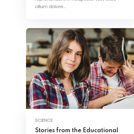
cillum dolore...
SCIENCE
Stories from the Educational