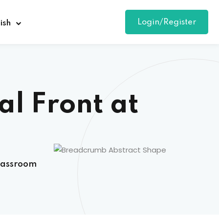
Login/Register
ish
al Front at
Classroom