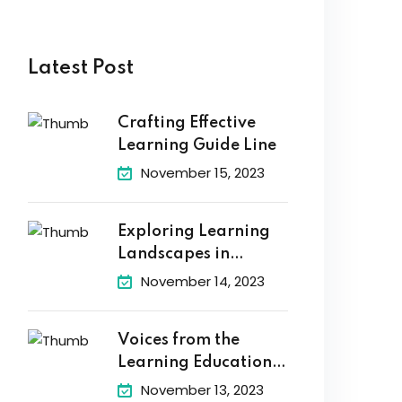
Latest Post
Crafting Effective
Learning Guide Line
November 15, 2023
Exploring Learning
Landscapes in
Academic
November 14, 2023
Voices from the
Learning Education
Hub
November 13, 2023