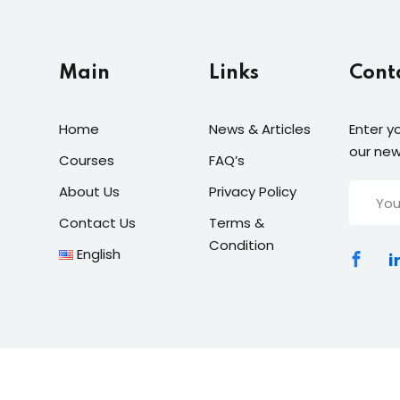
Main
Links
Cont
Home
News & Articles
Enter y
our new
Courses
FAQ’s
About Us
Privacy Policy
Contact Us
Terms &
Condition
English
© 2025 Remal Digital Solutions