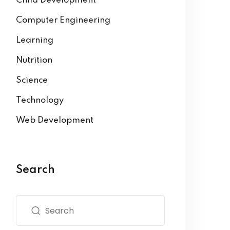
Child Development
Computer Engineering
Learning
Nutrition
Science
Technology
Web Development
Search