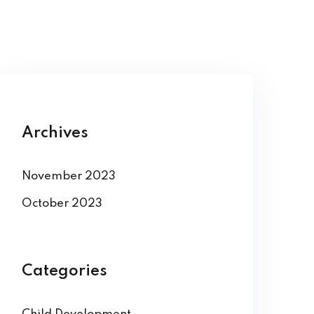
Archives
November 2023
October 2023
Categories