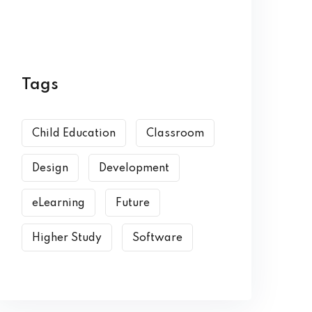
Tags
Child Education
Classroom
Design
Development
eLearning
Future
Higher Study
Software