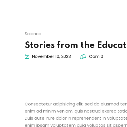
Science
Stories from the Educat
November 10, 2023
Com 0
Consectetur adipisicing elit, sed do eiusmod te
enim ad minim veniam, quis nostrud exerec tati
Duis aute irure dolor in reprehenderit in voluptate
enim ipsam voluptatem quia voluptas sit aspern