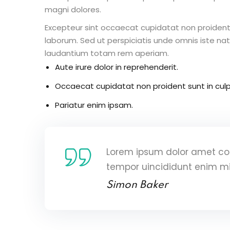
magni dolores.
Excepteur sint occaecat cupidatat non proident s
laborum. Sed ut perspiciatis unde omnis iste n
laudantium totam rem aperiam.
Aute irure dolor in reprehenderit.
Occaecat cupidatat non proident sunt in culp
Pariatur enim ipsam.
Lorem ipsum dolor amet con
tempor uincididunt enim m
Simon Baker