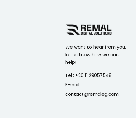
We want to hear from you.
let us know how we can
help!
Tel : +20 11 29057548
E-mail :
contact@remaleg.com