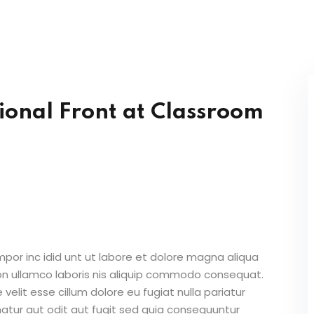
Lost your password?
Remember me
ional Front at Classroom
Sign up
Already have an account?
Sign in
mpor inc idid unt ut labore et dolore magna aliqua
on ullamco laboris nis aliquip commodo consequat.
 velit esse cillum dolore eu fugiat nulla pariatur
atur aut odit aut fugit sed quia consequuntur