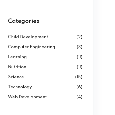
Categories
Child Development
(2)
Computer Engineering
(3)
Learning
(11)
Nutrition
(11)
Science
(15)
Technology
(6)
Web Development
(4)