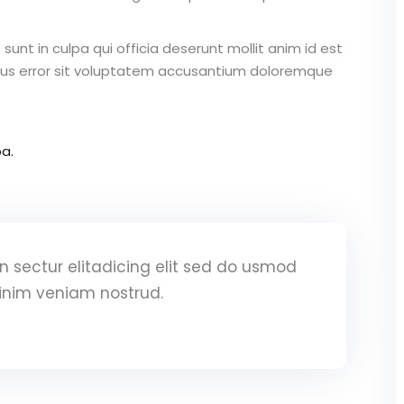
unt in culpa qui officia deserunt mollit anim id est
atus error sit voluptatem accusantium doloremque
a.
 sectur elitadicing elit sed do usmod
inim veniam nostrud.