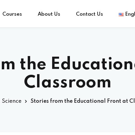
Courses
About Us
Contact Us
Engl
Sign in
Sign up
om the Education
Sign in
Classroom
Don’t have an account?
Sign up
Science
Stories from the Educational Front at 