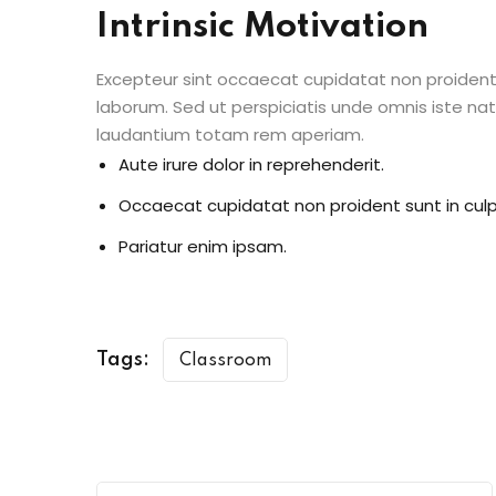
Intrinsic Motivation
Excepteur sint occaecat cupidatat non proident s
laborum. Sed ut perspiciatis unde omnis iste n
laudantium totam rem aperiam.
Aute irure dolor in reprehenderit.
Occaecat cupidatat non proident sunt in culp
Pariatur enim ipsam.
Tags:
Classroom