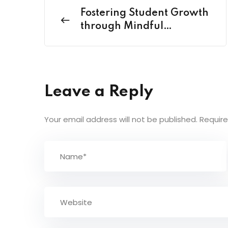
Fostering Student Growth
through Mindful
Mentoring
Leave a Reply
Your email address will not be published.
Require