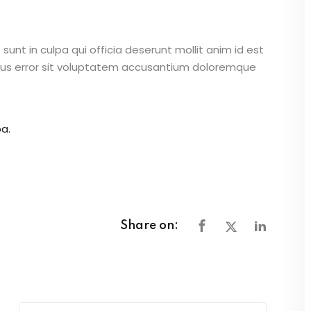
unt in culpa qui officia deserunt mollit anim id est
atus error sit voluptatem accusantium doloremque
a.
Share on: