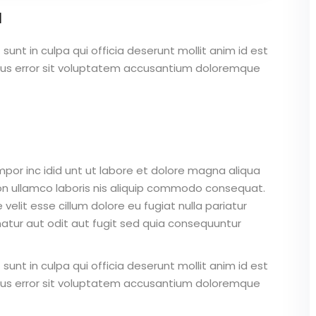
a
unt in culpa qui officia deserunt mollit anim id est
atus error sit voluptatem accusantium doloremque
mpor inc idid unt ut labore et dolore magna aliqua
on ullamco laboris nis aliquip commodo consequat.
 velit esse cillum dolore eu fugiat nulla pariatur
atur aut odit aut fugit sed quia consequuntur
unt in culpa qui officia deserunt mollit anim id est
atus error sit voluptatem accusantium doloremque