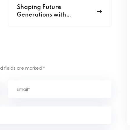
Shaping Future
Generations with
Pedagogy Perspectives
d fields are marked
*