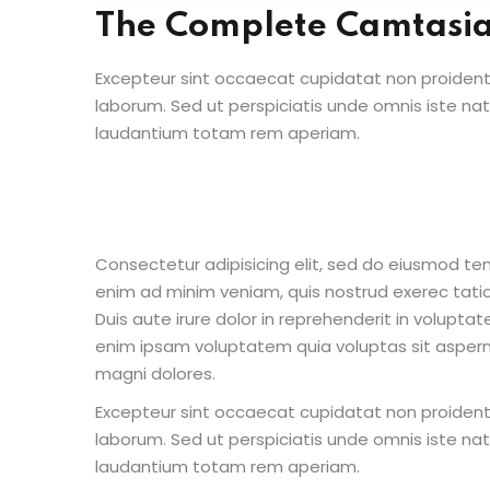
The Complete Camtasi
Excepteur sint occaecat cupidatat non proident s
laborum. Sed ut perspiciatis unde omnis iste n
laudantium totam rem aperiam.
Consectetur adipisicing elit, sed do eiusmod te
enim ad minim veniam, quis nostrud exerec tati
Duis aute irure dolor in reprehenderit in voluptate
enim ipsam voluptatem quia voluptas sit aspern
magni dolores.
Excepteur sint occaecat cupidatat non proident s
laborum. Sed ut perspiciatis unde omnis iste n
laudantium totam rem aperiam.