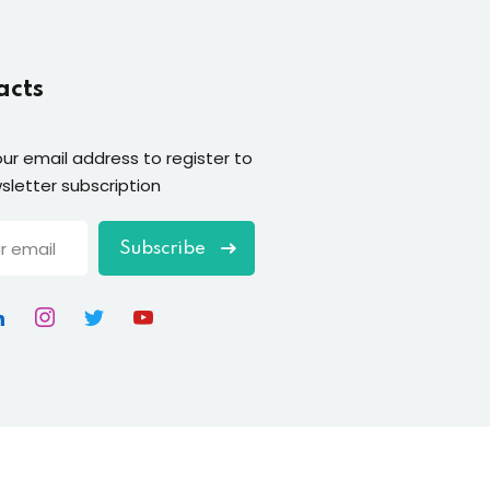
acts
our email address to register to
sletter subscription
Subscribe