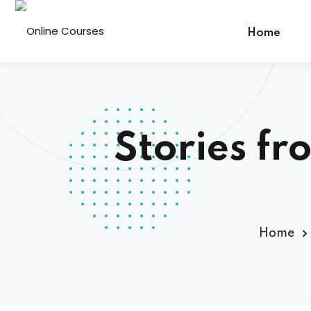
Home
Stories fr
Home