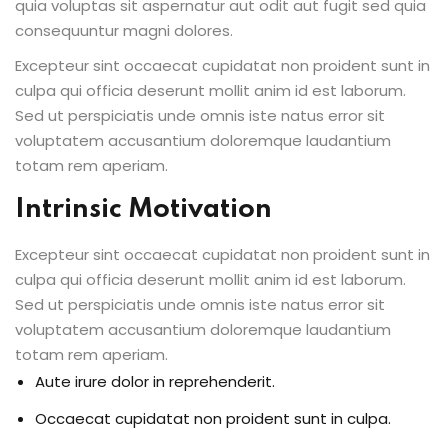
quia voluptas sit aspernatur aut odit aut fugit sed quia
consequuntur magni dolores.
Excepteur sint occaecat cupidatat non proident sunt in
culpa qui officia deserunt mollit anim id est laborum.
Sed ut perspiciatis unde omnis iste natus error sit
voluptatem accusantium doloremque laudantium
totam rem aperiam.
Intrinsic Motivation
Excepteur sint occaecat cupidatat non proident sunt in
culpa qui officia deserunt mollit anim id est laborum.
Sed ut perspiciatis unde omnis iste natus error sit
voluptatem accusantium doloremque laudantium
totam rem aperiam.
Aute irure dolor in reprehenderit.
Occaecat cupidatat non proident sunt in culpa.