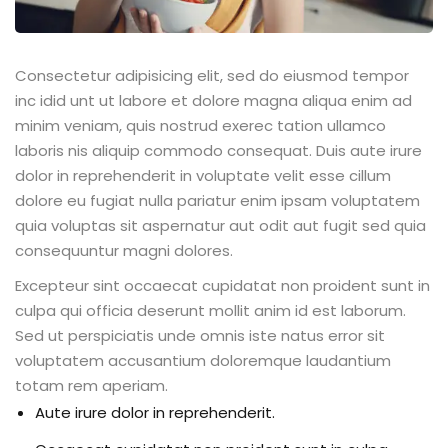
Consectetur adipisicing elit, sed do eiusmod tempor
inc idid unt ut labore et dolore magna aliqua enim ad
minim veniam, quis nostrud exerec tation ullamco
laboris nis aliquip commodo consequat. Duis aute irure
dolor in reprehenderit in voluptate velit esse cillum
dolore eu fugiat nulla pariatur enim ipsam voluptatem
quia voluptas sit aspernatur aut odit aut fugit sed quia
consequuntur magni dolores.
Excepteur sint occaecat cupidatat non proident sunt in
culpa qui officia deserunt mollit anim id est laborum.
Sed ut perspiciatis unde omnis iste natus error sit
voluptatem accusantium doloremque laudantium
totam rem aperiam.
Aute irure dolor in reprehenderit.