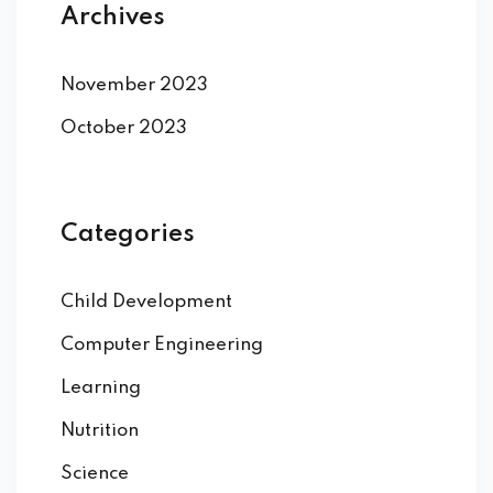
Archives
November 2023
October 2023
Categories
Child Development
Computer Engineering
Learning
Nutrition
Science