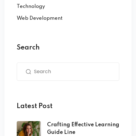
Technology
Web Development
Search
Latest Post
Crafting Effective Learning
Guide Line