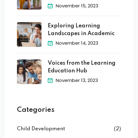
November 15, 2023
Exploring Learning
Landscapes in Academic
November 14, 2023
Voices from the Learning
Education Hub
November 13, 2023
Categories
Child Development
(2)