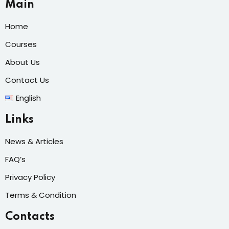
Main
Home
Courses
About Us
Contact Us
English
Links
News & Articles
FAQ’s
Privacy Policy
Terms & Condition
Contacts