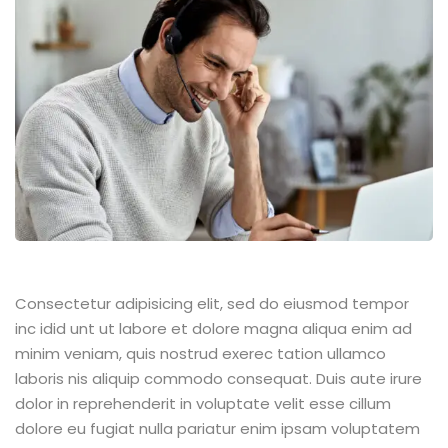
Consectetur adipisicing elit, sed do eiusmod tempor
inc idid unt ut labore et dolore magna aliqua enim ad
minim veniam, quis nostrud exerec tation ullamco
laboris nis aliquip commodo consequat. Duis aute irure
dolor in reprehenderit in voluptate velit esse cillum
dolore eu fugiat nulla pariatur enim ipsam voluptatem