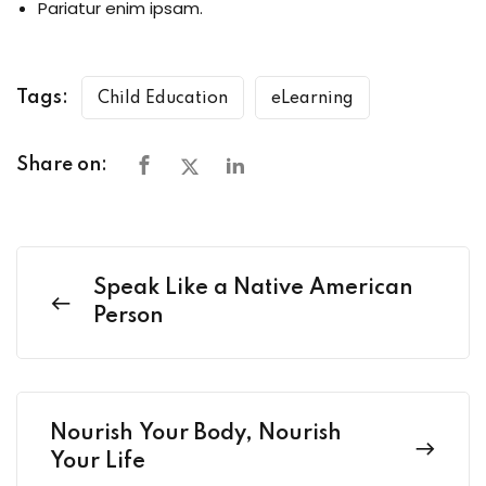
Pariatur enim ipsam.
Tags:
Child Education
eLearning
Share on:
Speak Like a Native American
Person
Nourish Your Body, Nourish
Your Life