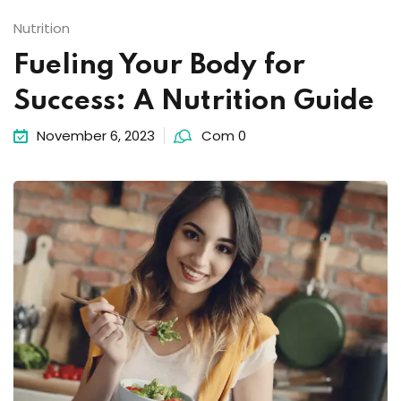
Nutrition
Fueling Your Body for
Success: A Nutrition Guide
November 6, 2023
Com 0