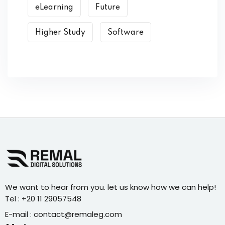
eLearning
Future
Higher Study
Software
We want to hear from you. let us know how we can help!
Tel : +20 11 29057548
E-mail : contact@remaleg.com