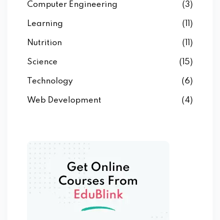
Computer Engineering
(3)
Learning
(11)
Nutrition
(11)
Science
(15)
Technology
(6)
Web Development
(4)