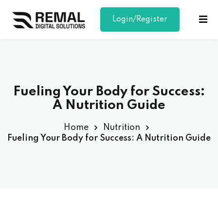
Login/Register
Sign in
Sign up
Sign in
Don’t have an account?
Sign up
Fueling Your Body for Success:
A Nutrition Guide
Home
Nutrition
Fueling Your Body for Success: A Nutrition Guide
Lost your password?
Remember me