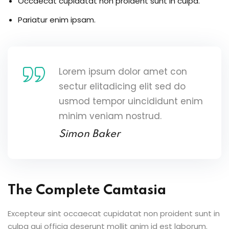
Occaecat cupidatat non proident sunt in culpa.
Pariatur enim ipsam.
Lorem ipsum dolor amet con
sectur elitadicing elit sed do
usmod tempor uincididunt enim
minim veniam nostrud.
Simon Baker
The Complete Camtasia
Excepteur sint occaecat cupidatat non proident sunt in
culpa qui officia deserunt mollit anim id est laborum.