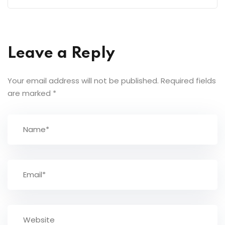
Leave a Reply
Your email address will not be published.
Required fields
are marked
*