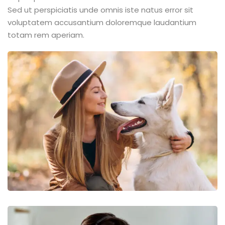
Sed ut perspiciatis unde omnis iste natus error sit
voluptatem accusantium doloremque laudantium
totam rem aperiam.