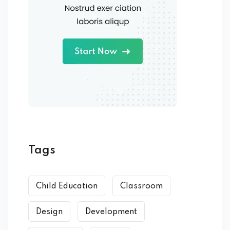
Tags
Child Education
Classroom
Design
Development